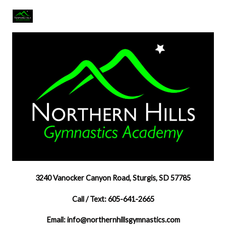
3240 Vanocker Canyon Road, Sturgis, SD 57785
Call / Text: 605-641-2665
Email: info@northernhillsgymnastics.com