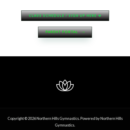
CLASS SCHEDULE / SIGN UP HERE
PARENT PORTAL
Copyright © 2026 Northern Hills Gymnastics. Powered by Northern Hills
Gymnastics.