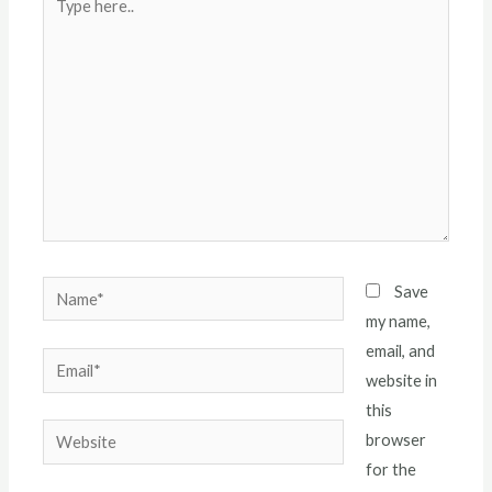
here..
Name*
Save
my name,
email, and
Email*
website in
this
Website
browser
for the