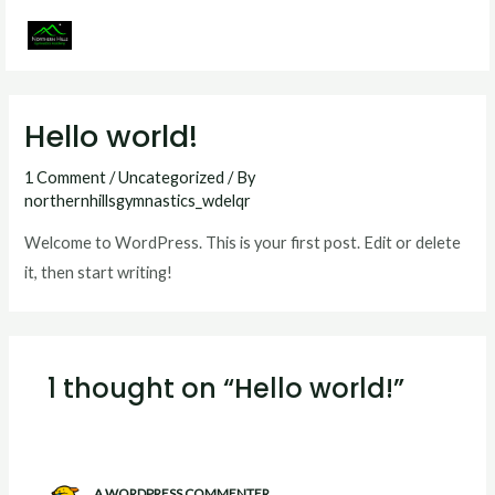
Skip
to
MAI
content
MEN
Hello world!
1 Comment
/
Uncategorized
/ By
northernhillsgymnastics_wdelqr
Welcome to WordPress. This is your first post. Edit or delete
it, then start writing!
1 thought on “Hello world!”
A WORDPRESS COMMENTER