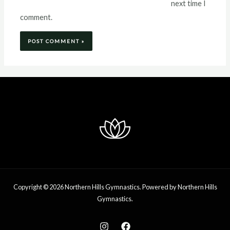
next time I
comment.
Copyright © 2026 Northern Hills Gymnastics. Powered by Northern Hills
Gymnastics.