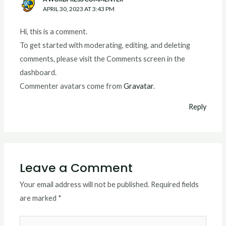
APRIL 30, 2023 AT 3:43 PM
Hi, this is a comment.
To get started with moderating, editing, and deleting
comments, please visit the Comments screen in the
dashboard.
Commenter avatars come from
Gravatar
.
Reply
Leave a Comment
Your email address will not be published.
Required fields
are marked
*
Type